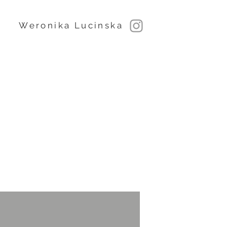
Weronika Lucinska