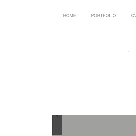
HOME
PORTFOLIO
C