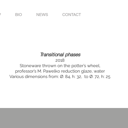
V
BIO
NEWS
CONTACT
Transitional phases
2018
Stoneware thrown on the potter’s wheel,
professor’s M. Pawelko reduction glaze, water
Various dimensions from: Ø: 84, h: 32, to Ø: 72, h: 25